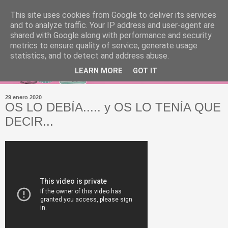
This site uses cookies from Google to deliver its services
and to analyze traffic. Your IP address and user-agent are
shared with Google along with performance and security
metrics to ensure quality of service, generate usage
statistics, and to detect and address abuse.
LEARN MORE
GOT IT
29 enero 2020
OS LO DEBÍA..... y OS LO TENÍA QUE
DECIR...