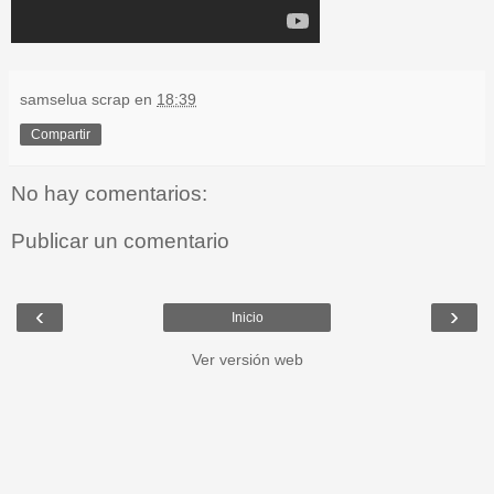
samselua scrap
en
18:39
Compartir
No hay comentarios:
Publicar un comentario
‹
›
Inicio
Ver versión web